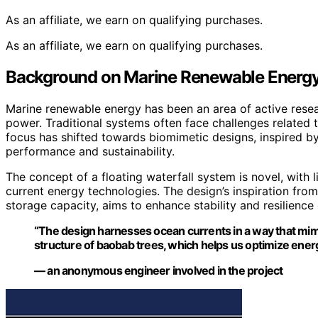
As an affiliate, we earn on qualifying purchases.
As an affiliate, we earn on qualifying purchases.
Background on Marine Renewable Energy
Marine renewable energy has been an area of active resear
power. Traditional systems often face challenges related 
focus has shifted towards biomimetic designs, inspired by
performance and sustainability.
The concept of a floating waterfall system is novel, with 
current energy technologies. The design’s inspiration fro
storage capacity, aims to enhance stability and resilience
“The design harnesses ocean currents in a way that mimic
structure of baobab trees, which helps us optimize energ
— an anonymous engineer involved in the project