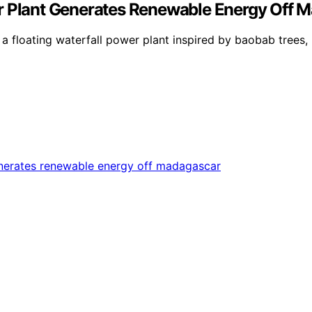
er Plant Generates Renewable Energy Off 
 floating waterfall power plant inspired by baobab trees, 