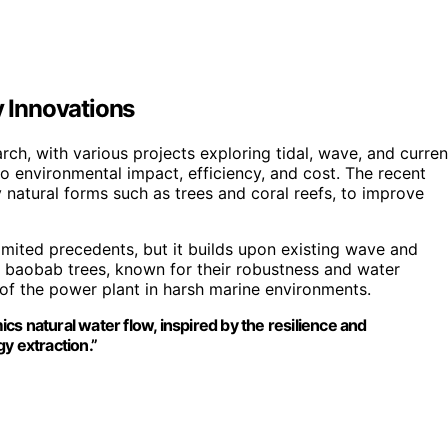
 Innovations
ch, with various projects exploring tidal, wave, and curren
to environmental impact, efficiency, and cost. The recent
 natural forms such as trees and coral reefs, to improve
limited precedents, but it builds upon existing wave and
m baobab trees, known for their robustness and water
 of the power plant in harsh marine environments.
s natural water flow, inspired by the resilience and
y extraction.”