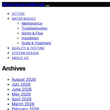
Whole House Water Lab
VETTED
WATER BASICS
Maintenance
Troubleshooting
Sizing & Flow
Installation
Scale & Treatment
QUALITY & TESTING
SYSTEM DESIGN
ABOUT US
Archives
August 2026
July 2026
June 2026
May 2026
April 2026
March 2026
February 2026