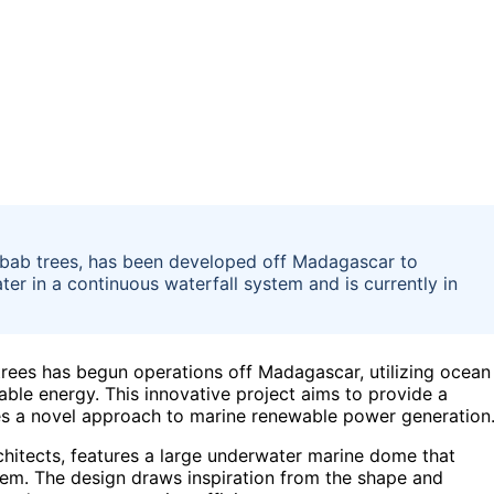
aobab trees, has been developed off Madagascar to
r in a continuous waterfall system and is currently in
trees has begun operations off Madagascar, utilizing ocean
ble energy. This innovative project aims to provide a
es a novel approach to marine renewable power generation
hitects, features a large underwater marine dome that
tem. The design draws inspiration from the shape and