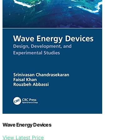
Wave Energy Devices
View Latest Price