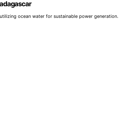
Madagascar
utilizing ocean water for sustainable power generation.