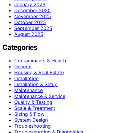
January 2026
December 2025
November 2025
October 2025
September 2025
August 2025
Categories
Contaminants & Health
General
Housing & Real Estate
Installation
Installation & Setup
Maintenance
Maintenance & Service
Quality & Testing
Scale & Treatment
Sizing & Flow
System Design
Troubleshooting
Troubleshooting & Diagnostics