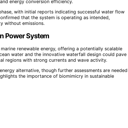
 and energy conversion efficiency.
phase, with initial reports indicating successful water flow
confirmed that the system is operating as intended,
ty without emissions.
ean Power System
 marine renewable energy, offering a potentially scalable
 ocean water and the innovative waterfall design could pave
tal regions with strong currents and wave activity.
energy alternative, though further assessments are needed
ighlights the importance of biomimicry in sustainable