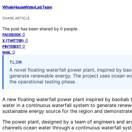
WholeHouseWaterLab Team
SHARE ARTICLE
The post has been shared by
0
people.
0
FACEBOOK
0
X (TWITTER)
0
PINTEREST
0
MAIL
TL;DR
A novel floating waterfall power plant, inspired by b
generate renewable energy. The project uses ocean wate
the operational testing phase.
A new floating waterfall power plant inspired by baobab 
water in a continuous waterfall system to generate renewa
sustainable energy source for the region and demonstrat
The power plant, designed by a team of engineers and arc
channels ocean water through a continuous waterfall sys