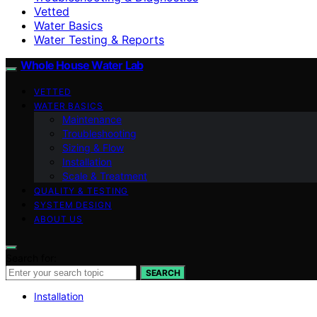
Vetted
Water Basics
Water Testing & Reports
Whole House Water Lab
VETTED
WATER BASICS
Maintenance
Troubleshooting
Sizing & Flow
Installation
Scale & Treatment
QUALITY & TESTING
SYSTEM DESIGN
ABOUT US
Search for:
SEARCH
Installation