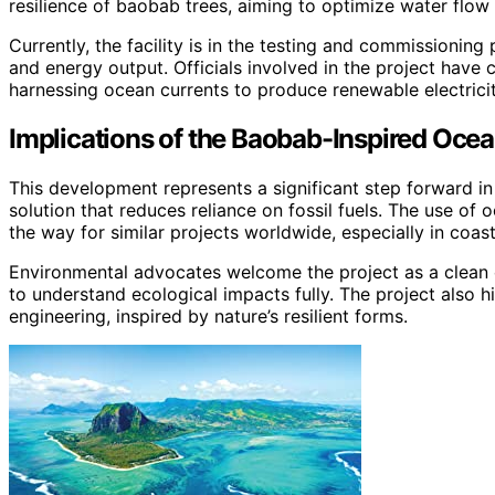
resilience of baobab trees, aiming to optimize water flow
Currently, the facility is in the testing and commissioning 
and energy output. Officials involved in the project have 
harnessing ocean currents to produce renewable electrici
Implications of the Baobab-Inspired Oc
This development represents a significant step forward in
solution that reduces reliance on fossil fuels. The use of
the way for similar projects worldwide, especially in coas
Environmental advocates welcome the project as a clean 
to understand ecological impacts fully. The project also h
engineering, inspired by nature’s resilient forms.