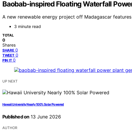
Baobab-inspired Floating Waterfall Pow
A new renewable energy project off Madagascar features a
3 minute read
TOTAL
0
Shares
0
SHARE
0
TWEET
0
PIN IT
UP NEXT
Hawaii University Nearly 100% Solar Powered
Published on
13 June 2026
AUTHOR